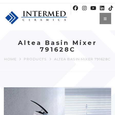
Altea Basin Mixer
791628C
HOME
PRODUCTS
ALTEA BASIN MIXER 791628C