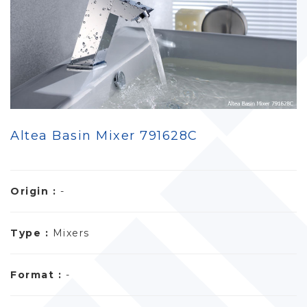
Altea Basin Mixer 791628C
Origin :
-
Type :
Mixers
Format :
-