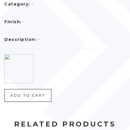
Category:
-
Finish:
-
Description:
-
ADD TO CART
RELATED PRODUCTS