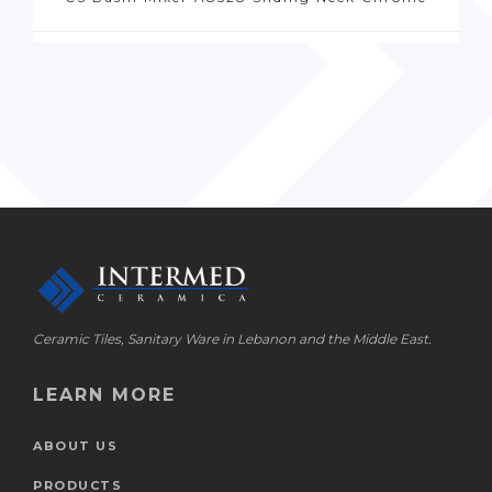
Ceramic Tiles, Sanitary Ware in Lebanon and the Middle East.
LEARN MORE
ABOUT US
PRODUCTS