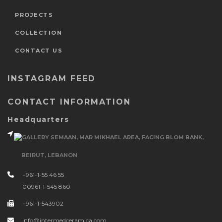
PROJECTS
COLLECTION
CONTACT US
INSTAGRAM FEED
CONTACT INFORMATION
Headquarters
GALLERY SEMAAN, MAR MIKHAEL AREA, FACING BLOM BANK,
BEIRUT, LEBANON
+961-1-55 46 55
00961-1-545 860
+961-1-543902
info@intermedceramica.com