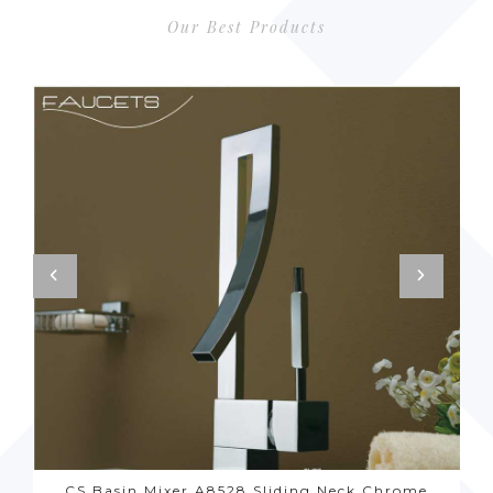
Our Best Products
CS Basin Mixer A8528 Sliding Neck Chrome